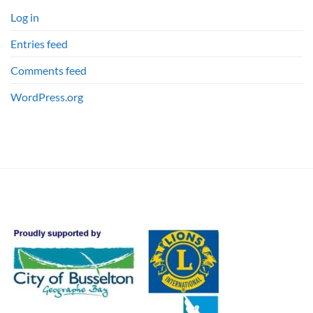
Log in
Entries feed
Comments feed
WordPress.org