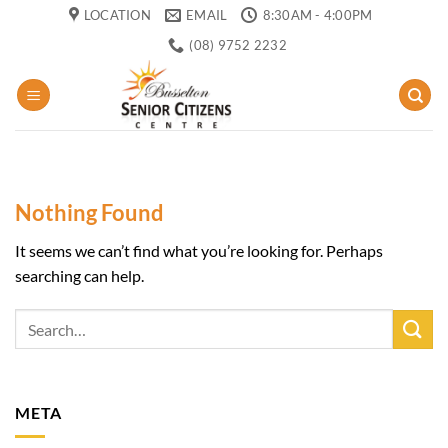
Skip
LOCATION
EMAIL
8:30AM - 4:00PM
to
(08) 9752 2232
content
Nothing Found
It seems we can’t find what you’re looking for. Perhaps
searching can help.
META