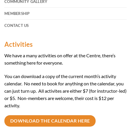
COMMUNITY GALLERY
MEMBERSHIP
CONTACT US
Activities
We have a many activities on offer at the Centre, there’s
something here for everyone.
You can download a copy of the current month’s activity
calendar. No need to book for anything on the calendar, you
can just turn up. All activites are either $7 (for instructor-led)
or $5. Non-members are welcome, their cost is $12 per
activity.
DOWNLOAD THE CALENDAR HERE