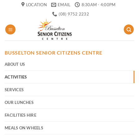
Skip
LOCATION
EMAIL
8:30AM - 4:00PM
to
(08) 9752 2232
content
BUSSELTON SENIOR CITIZENS CENTRE
ABOUT US
ACTIVITIES
SERVICES
OUR LUNCHES
FACILITIES HIRE
MEALS ON WHEELS