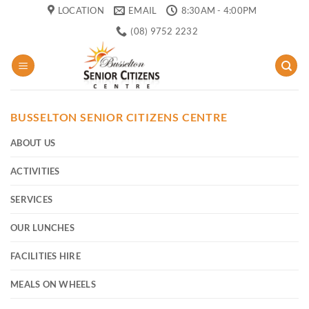
Skip
LOCATION
EMAIL
8:30AM - 4:00PM
to
(08) 9752 2232
content
BUSSELTON SENIOR CITIZENS CENTRE
ABOUT US
ACTIVITIES
SERVICES
OUR LUNCHES
FACILITIES HIRE
MEALS ON WHEELS