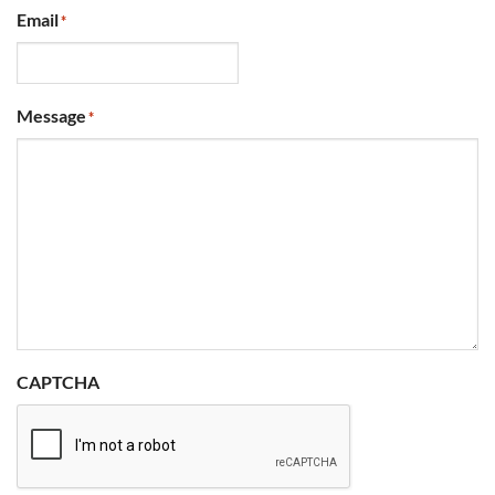
Email
*
Message
*
CAPTCHA