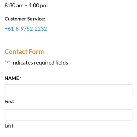
8:30 am – 4:00 pm
Customer Service:
+61-8-9752-2232
Contact Form
"
" indicates required fields
*
NAME
*
First
Last