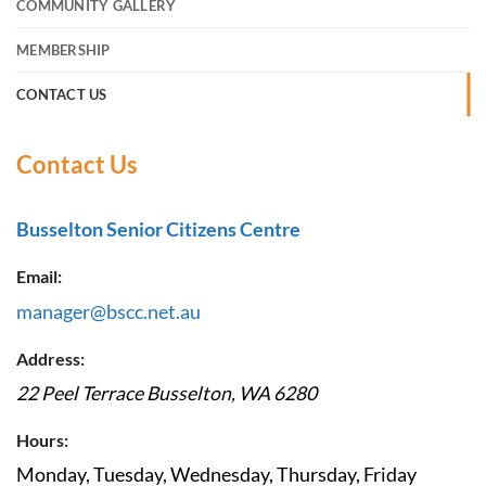
COMMUNITY GALLERY
MEMBERSHIP
CONTACT US
Contact Us
Busselton Senior Citizens Centre
Email:
manager@bscc.net.au
Address:
22 Peel Terrace
Busselton
,
WA
6280
Hours:
Monday, Tuesday, Wednesday, Thursday, Friday