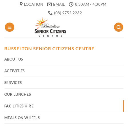
Skip
LOCATION
EMAIL
8:30AM - 4:00PM
to
(08) 9752 2232
content
BUSSELTON SENIOR CITIZENS CENTRE
ABOUT US
ACTIVITIES
SERVICES
OUR LUNCHES
FACILITIES HIRE
MEALS ON WHEELS