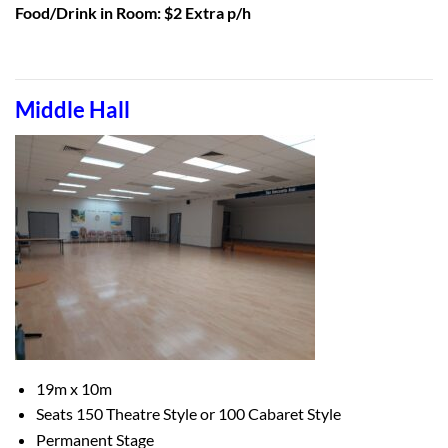
Food/Drink in Room: $2 Extra p/h
Middle Hall
19m x 10m
Seats 150 Theatre Style or
100 Cabaret Style
Permanent Stage