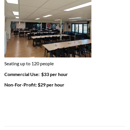
Seating up to 120 people
Commercial Use: $33 per hour
Non-For-Profit: $29 per hour