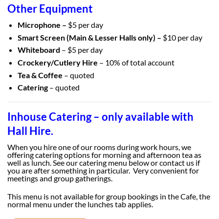
Other Equipment
Microphone –
$5 per day
Smart Screen (Main & Lesser Halls only) –
$10 per day
Whiteboard
– $5 per day
Crockery/Cutlery Hire
– 10% of total account
Tea & Coffee
– quoted
Catering
– quoted
Inhouse Catering – only available with
Hall Hire.
When you hire one of our rooms during work hours, we
offering catering options for morning and afternoon tea as
well as lunch. See our catering menu below or contact us if
you are after something in particular. Very convenient for
meetings and group gatherings.
This menu is not available for group bookings in the Cafe, the
normal menu under the lunches tab applies.