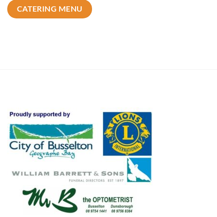
CATERING MENU