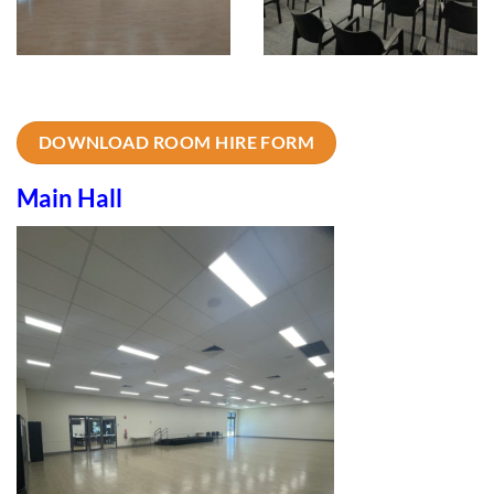
DOWNLOAD ROOM HIRE FORM
Main Hall