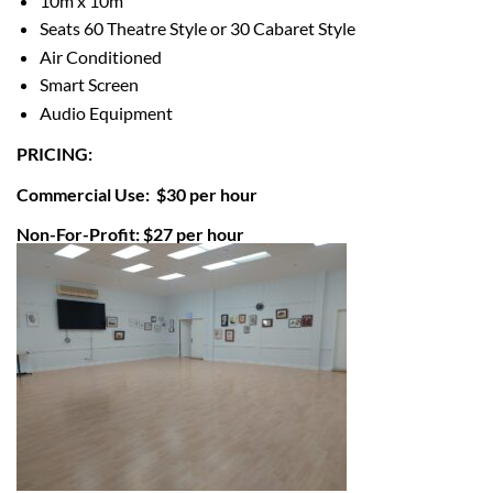
10m x 10m
Seats 60 Theatre Style or
30 Cabaret Style
Air Conditioned
Smart Screen
Audio Equipment
PRICING:
Commercial Use: $30 per hour
Non-For-Profit: $27 per hour