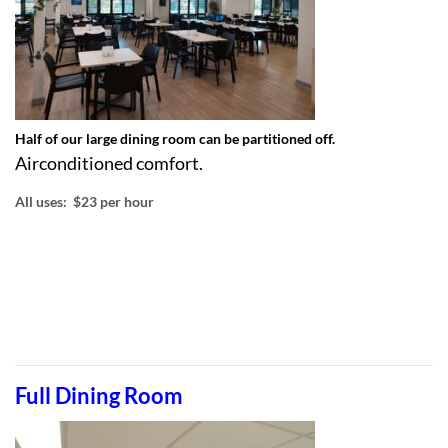
Half of our large dining room can be partitioned off.
Airconditioned comfort.
All uses: $23 per hour
Full Dining Room