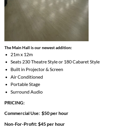
The Main Hall is our
newest addition:
21m x 12m
Seats 230 Theatre Style or
180 Cabaret Style
Built in Projector & Screen
Air Conditioned
Portable Stage
Surround Audio
PRICING:
Commercial Use: $50 per hour
Non-For-Profit: $45 per hour