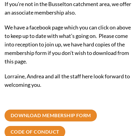
If you’re not in the Busselton catchment area, we offer
an associate membership also.
We have a facebook page which you can click on above
to keep up to date with what’s going on. Please come
into reception to join up, we have hard copies of the
membership form if you don’t wish to download from
this page.
Lorraine, Andrea and all the staff here look forward to
welcoming you.
DOWNLOAD MEMBERSHIP FORM
CODE OF CONDUCT