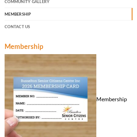
COMMUNITY GALLERY
MEMBERSHIP
CONTACT US
Membership
Membership