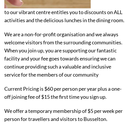
to our vibrant centre entitles you to discounts on ALL
activities and the delicious lunches in the dining room.
We are a non-for-profit organisation and we always
welcome visitors from the surrounding communities.
When you join up, you are supporting our fantastic
facility and your fee goes towards ensuring we can
continue providing such a valuable and inclusive
service for the members of our community
Current Pricing is $60 per person per year plus a one-
off joining fee of $15 the first time you sign up.
We offer a temporary membership of $5 per week per
person for travellers and visitors to Busselton.