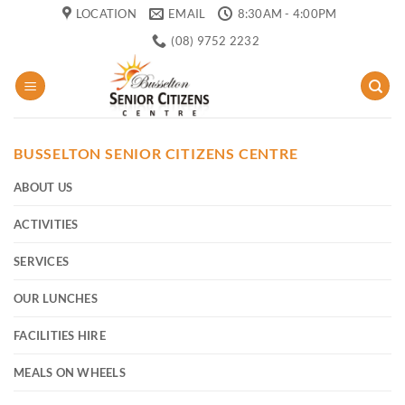
Skip
LOCATION
EMAIL
8:30AM - 4:00PM
to
(08) 9752 2232
content
BUSSELTON SENIOR CITIZENS CENTRE
ABOUT US
ACTIVITIES
SERVICES
OUR LUNCHES
FACILITIES HIRE
MEALS ON WHEELS